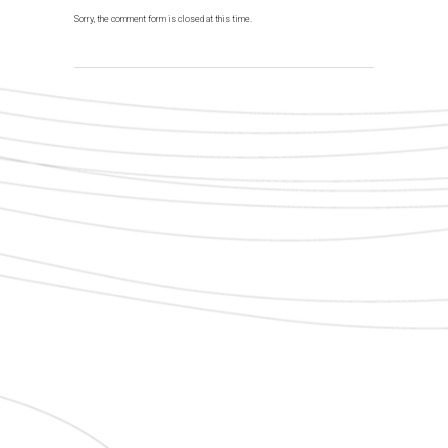
Sorry, the comment form is closed at this time.