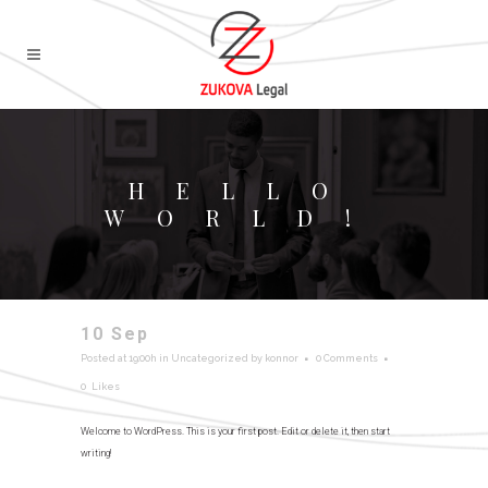
HELLO
WORLD!
10 Sep
Hello world!
Posted at 19:00h
in
Uncategorized
by
konnor
0 Comments
0
Likes
Welcome to WordPress. This is your first post. Edit or delete it, then start
writing!