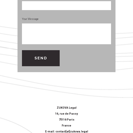
Your Message
ZUKOVA Legal
16, rue de Passy
75116 Paris
France
E-mail: contact[at]zukova.legal