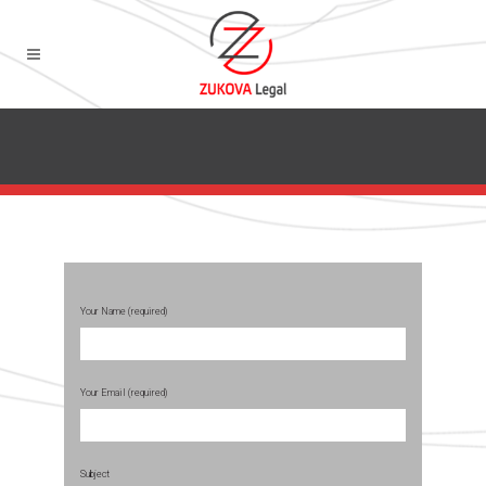
Your Name (required)
Your Email (required)
Subject