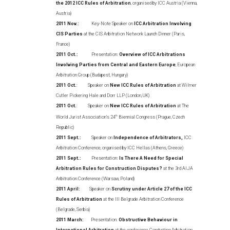
the 2012 ICC Rules of Arbitration
, organised by ICC Austria (Vienna,
Austria)
2011 Nov.:
Key-Note Speaker on
ICC Arbitration Involving
CIS Parties
at the CIS Arbitration Network Launch Dinner (Paris,
France)
2011 Oct.:
Presentation:
Overview of ICC Arbitrations
Involving Parties from Central and Eastern Europe
, European
Arbitration Group (Budapest, Hungary)
2011 Oct.
: Speaker on
New ICC Rules of Arbitration
at Wilmer
Cutler Pickering Hale and Dorr LLP (London, UK)
2011 Oct.
: Speaker on
New ICC Rules of Arbitration
at The
World Jurist Association’s 24
th
Biennial Congress (Prague, Czech
Republic)
2011 Sept.:
Speaker on
Independence of Arbitrators,
ICC
Arbitration Conference, organised by ICC Hellas (Athens, Greece)
2011 Sept.:
Presentation:
Is There A Need for Special
Arbitration Rules for Construction Disputes?
at the 3rd AIJA
Arbitration Conference (Warsaw, Poland)
2011 April:
Speaker on
Scrutiny under Article 27 of the ICC
Rules of Arbitration
at the III Belgrade Arbitration Conference
(Belgrade, Serbia)
2011 March:
Presentation:
Obstructive Behaviour in