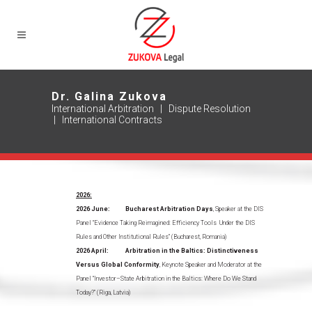
Dr. Galina Zukova
International Arbitration | Dispute Resolution
| International Contracts
2026:
2026 June: Bucharest Arbitration Days
, Speaker at the DIS
Panel “Evidence Taking Reimagined: Efficiency Tools Under the DIS
Rules and Other Institutional Rules” (Bucharest, Romania)
2026 April: Arbitration in the Baltics: Distinctiveness
Versus Global Conformity
, Keynote Speaker and Moderator at the
Panel “Investor–State Arbitration in the Baltics: Where Do We Stand
Today?” (Riga, Latvia)