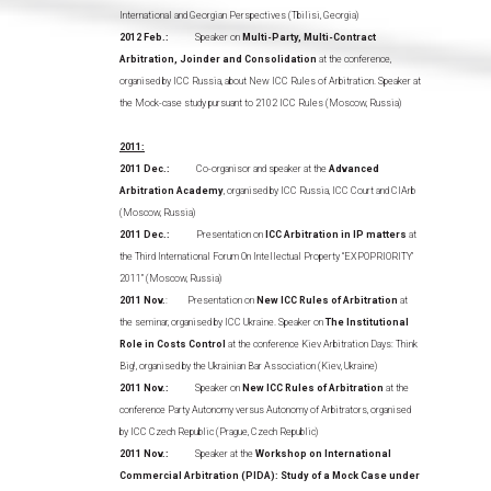
International and Georgian Perspectives (Tbilisi, Georgia)
2012 Feb.:
Speaker on
Multi-Party, Multi-Contract
Arbitration, Joinder and Consolidation
at the conference,
organised by ICC Russia, about New ICC Rules of Arbitration. Speaker at
the Mock-case study pursuant to 2102 ICC Rules (Moscow, Russia)
2011:
2011 Dec.:
Co-organisor and speaker at the
Advanced
Arbitration Academy
, organised by ICC Russia, ICC Court and CIArb
(Moscow, Russia)
2011 Dec.:
Presentation on
ICC Arbitration in IP matters
at
the Third International Forum On Intellectual Property “EXPOPRIORITY’
2011” (Moscow, Russia)
2011 Nov.
: Presentation on
New ICC Rules of Arbitration
at
the seminar, organised by ICC Ukraine. Speaker on
The Institutional
Role in Costs Control
at the conference Kiev Arbitration Days: Think
Big!, organised by the Ukrainian Bar Association (Kiev, Ukraine)
2011 Nov.:
Speaker on
New ICC Rules of Arbitration
at the
conference Party Autonomy versus Autonomy of Arbitrators, organised
by ICC Czech Republic (Prague, Czech Republic)
2011 Nov.:
Speaker at the
Workshop on International
Commercial Arbitration (PIDA): Study of a Mock Case under