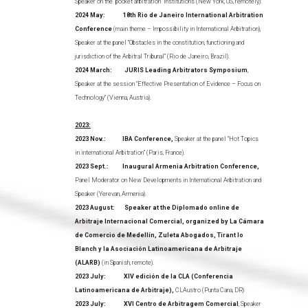
Speaker on the “pocket arbitration” institutions (New York, US, remotely).
2024 May: 18th Rio de Janeiro International Arbitration
Conference
(main theme – Impossibility in International Arbitration),
Speaker at the panel “Obstacles in the constitution, functioning and
jurisdiction of the Arbitral Tribunal” (Rio de Janeiro, Brazil).
2024 March: JURIS Leading Arbitrators Symposium
,
Speaker at the session “Effective Presentation of Evidence – Focus on
Technology” (Vienna, Austria).
2023:
2023 Nov.: IBA Conference,
Speaker at the panel “Hot Topics
in international Arbitration” (Paris, France).
2023 Sept.: Inaugural Armenia Arbitration Conference,
Panel Moderator on New Developments in International Arbitration and
Speaker (Yerevan, Armenia).
2023 August: Speaker at the Diplomado online de
Arbitraje Internacional Comercial, organized by La Cámara
de Comercio de Medellín, Zuleta Abogados, Tirant lo
Blanch y la Asociación Latinoamericana de Arbitraje
(ALARB)
(in Spanish, remote).
2023 July: XIV edición de la CLA (Conferencia
Latinoamericana de Arbitraje),
CLAustro (Punta Cana, DR)
2023 July: XVI Centro de Arbitragem Comercial
, Speaker