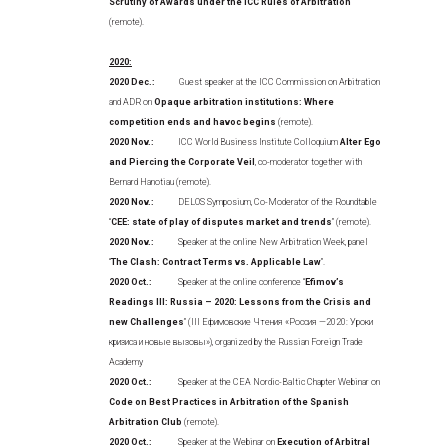
Scrutiny of Awards under the ICC Rules of Arbitration
(remote).
2020:
2020 Dec.:
Guest speaker at the ICC Commission on Arbitration
and ADR on
Opaque arbitration institutions: Where
competition ends and havoc begins
(remote).
2020 Nov.:
ICC World Business Institute Colloquium
Alter Ego
and Piercing the Corporate Veil
, co-moderator together with
Bernard Hanotiau (remote).
2020 Nov.:
DELOS Symposium, Co-Moderator of the Roundtable
“
CEE: state of play of disputes market and trends
” (remote).
2020 Nov.:
Speaker at the online New Arbitration Week, panel
“
The Clash: Contract Terms vs. Applicable Law
”.
2020 Oct.:
Speaker at the online conference “
Efimov’s
Readings III: Russia – 2020: Lessons from the Crisis and
new Challenges
” (III Ефимовские Чтения «Россия —2020: Уроки
кризиса и новые вызовы»), organized by the Russian Foreign Trade
Academy
2020 Oct.:
Speaker at the CEA Nordic-Baltic Chapter Webinar on
Code on Best Practices in Arbitration of the Spanish
Arbitration Club
(remote).
2020 Oct.:
Speaker at the Webinar on
Execution of Arbitral