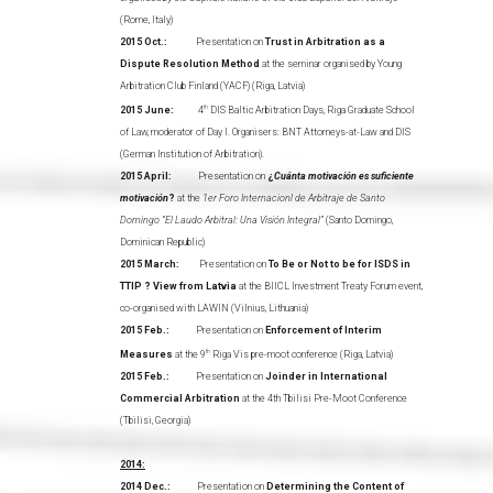
(Rome, Italy)
2015 Oct.:
Presentation on
Trust in Arbitration as a
Dispute Resolution Method
at the seminar organised by Young
Arbitration Club Finland (YACF) (Riga, Latvia)
2015 June:
4
th
DIS Baltic Arbitration Days, Riga Graduate School
of Law, moderator of Day I. Organisers: BNT Attorneys-at-Law and DIS
(German Institution of Arbitration).
2015 April:
Presentation on
¿
Cuánta motivación es suficiente
motivación
?
at the
1er Foro Internacionl de Arbitraje de Santo
Domingo “El Laudo Arbitral: Una Visión Integral”
(Santo Domingo,
Dominican Republic)
2015 March:
Presentation on
To Be or Not to be for ISDS in
TTIP ? View from Latvia
at the BIICL Investment Treaty Forum event,
co-organised with LAWIN (Vilnius, Lithuania)
2015 Feb.:
Presentation on
Enforcement of Interim
Measures
at the 9
th
Riga Vis pre-moot conference (Riga, Latvia)
2015 Feb.:
Presentation on
Joinder in International
Commercial Arbitration
at the 4th Tbilisi Pre-Moot Conference
(Tbilisi, Georgia)
2014:
2014 Dec.:
Presentation on
Determining the Content of