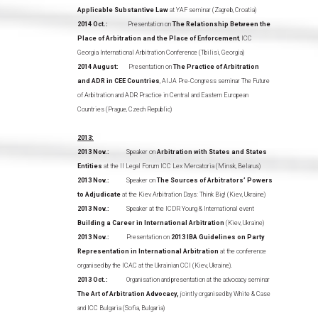
Applicable Substantive Law
at YAF seminar (Zagreb, Croatia)
2014 Oct.:
Presentation on
The Relationship Between the
Place of Arbitration and the Place of Enforcement
, ICC
Georgia International Arbitration Conference (Tbilisi, Georgia)
2014 August:
Presentation on
The Practice of Arbitration
and ADR in CEE Countries
, AIJA Pre-Congress seminar The Future
of Arbitration and ADR Practice in Central and Eastern European
Countries (Prague, Czech Republic)
2013:
2013 Nov.:
Speaker on
Arbitration with States and States
Entities
at the II Legal Forum ICC Lex Mercatoria (Minsk, Belarus)
2013 Nov.:
Speaker on
The Sources of Arbitrators’ Powers
to Adjudicate
at the Kiev Arbitration Days: Think Big! (Kiev, Ukraine)
2013 Nov.:
Speaker at the ICDR Young & International event
Building a Career in International Arbitration
(Kiev, Ukraine)
2013 Nov.:
Presentation on
2013 IBA Guidelines on Party
Representation in International Arbitration
at the conference
organised by the ICAC at the Ukrainian CCI (Kiev, Ukraine).
2013 Oct.:
Organisation and presentation at the advocacy seminar
The Art of Arbitration Advocacy,
jointly organised by White & Case
and ICC Bulgaria (Sofia, Bulgaria)