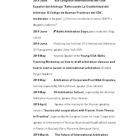
2019 June: XIV Congreso Internacional del Club
Español del Arbitraje “Reforzando La Credibilidad del
Arbitraje: El Código de Buenas Prácticas del CEA”,
moderator
of the panel “¿Cómo nos va a afectar el nuevo CBBPP a
abogados y árbitros?”
2019 June:
8
th
Baltic Arbitration Days
, panel moderator (Riga,
Latvia)
2019 June:
Practicing Law Institute (PLI) International Arbitration
2019 programme, speaker (New York, USA)
2019 May:
Keynote Speaker at the
Young ICCA Skills
Training Workshop on how to draft arbitration clauses and
how to start a career in international arbitration
(Bishkek,
Kyrgyz Republic)
2019 May: Arbitration of Corporate/Post M&A Disputes,
seminar, organized by ArbitralWomen, speaker (Kiev, Ukraine)
2019 May: VII Arbitration School,
organized by the Ukrainian
Arbitration Association, speaker (Kiev, Ukraine)
2019 April:
Speaker at the training for the Russian-speaking
lawyers
“Successful cooperation with France: From Theory
to Practice”
, organized by the European Center for Legal Cooperation,
speaker on Enforcement of Russian, Ukrainian and Kazakh arbitral awards
in France (in Russian) (Paris, Maison du Barreau de Paris)
2019 March: The Future of International Arbitration
,