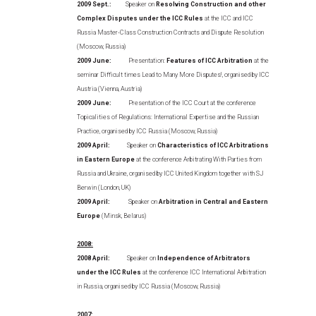
2009 Sept.:
Speaker on
Resolving Construction and other
Complex Disputes under the ICC Rules
at the ICC and ICC
Russia Master-Class Construction Contracts and Dispute Resolution
(Moscow, Russia)
2009 June:
Presentation:
Features of ICC Arbitration
at the
seminar Difficult times Lead to Many More Disputes!, organised by ICC
Austria (Vienna, Austria)
2009 June:
Presentation of the ICC Court at the conference
Topicalities of Regulations: International Expertise and the Russian
Practice, organised by ICC Russia (Moscow, Russia)
2009 April:
Speaker on
Characteristics of ICC Arbitrations
in Eastern Europe
at the conference Arbitrating With Parties from
Russia and Ukraine, organised by ICC United Kingdom together with SJ
Berwin (London, UK)
2009 April:
Speaker on
Arbitration in Central and Eastern
Europe
(Minsk, Belarus)
2008:
2008 April:
Speaker on
Independence of Arbitrators
under the ICC Rules
at the conference ICC International Arbitration
in Russia, organised by ICC Russia (Moscow, Russia)
2007: