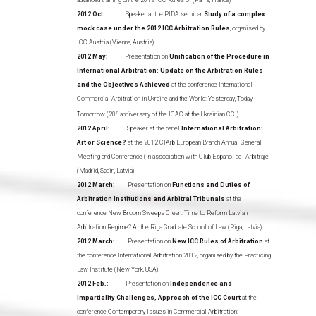
advanced training on the 2012 ICC Rules of (Paris, France)
2012 Oct.:
Speaker at the PIDA seminar
Study of a complex
mock case under the 2012 ICC Arbitration Rules
, organised by
ICC Austria (Vienna, Austria)
2012 May:
Presentation on
Unification of the Procedure in
International Arbitration: Update on the Arbitration Rules
and the Objectives Achieved
at the conference International
Commercial Arbitration in Ukraine and the World: Yesterday, Today,
Tomorrow (20
th
anniversary of the ICAC at the Ukrainian CCI)
2012 April:
Speaker at the panel
International Arbitration:
Art or Science?
at the 2012 CIArb European Branch Annual General
Meeting and Conference (in association with Club Español del Arbitraje
(Madrid, Spain, Latvia)
2012 March:
Presentation on
Functions and Duties of
Arbitration Institutions and Arbitral Tribunals
at the
conference New Broom Sweeps Clean: Time to Reform Latvian
Arbitration Regime? At the Riga Graduate School of Law (Riga, Latvia)
2012 March:
Presentation on
New ICC Rules of Arbitration
at
the conference International Arbitration 2012, organised by the Practicing
Law Institute (New York, USA)
2012 Feb.:
Presentation on
Independence and
Impartiality Challenges, Approach of the ICC Court
at the
conference Contemporary Issues in Commercial Arbitration: