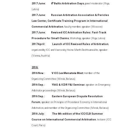
2017 June:
6
th
Baltic Arbitration Days
, panel moderator (Riga,
Latvia)
2017 June:
Russian Arbitration Association & Pericles
Law Center, Certificate Training Program in International
Commercial Arbitration
, faculty member, speaker (Moscow)
2017 June:
Revised ICC Arbitration Rules: Fast-Track
Procedure for Small Claims
, Workshop, speaker (Riga, Latvia)
2017 April: Launch of ICC Revised Rules of Arbitration
,
organized by ICC and Vavrovsky.Heine.Marth.Rechtsanwälte, speaker
(Vienna, Austria)
2016:
2016 Nov.: V ICC
Lex Mercatoria Moot
, member of the
Organizing Committee (Minsk, Belarus)
2016 Sep.: YIAG & ICDR Y&I Seminar
, speaker on Emergency
Arbitrator proceedings (Minsk, Belarus)
2016 Sep.: Eastern European Dispute Resolution
Forum
, speaker on Principle of Procedural Economy in International
Arbitration, and member of the Organizing Committee (Minsk, Belarus)
2016 July: The 6th edition of the ICC/CLB Summer
Course on International Commercial Arbitration
, lecturer (ICC
Court, Paris)