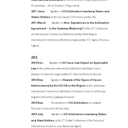
International Arbitration
at the conference Conducting Arbitration
Proceedings – Art or Science? (Riga, Latvia)
2011 June:
Speaker on
ICC Arbitration Involving States and
States Entities
at the Eurolawyer CIS Forum (London, UK)
2011 March:
Speaker on
Non-Signatories to the Arbitration
Agreement – Is the Gateway Widening?
at the ICC Conference
on International Commercial Arbitration and the Workshop on
International Commercial Arbitration, organised by ICC Cyprus (Nicosia,
Cyprus)
2010:
2010 Dec.:
Speaker on
ICC Case-Law Digest on Applicable
Law
at the conference International Arbitration and State Courts:
Balance of Interests, organised by ICC Russia (Moscow, Russia)
2010 Nov.:
Speaker on
Review of the Types of Cases
Administered by the ICC ICA in the Region
at the conference
International Commercial Arbitration in Slovenia. How to settle your
disputes efficiently (Ljubljana, Slovenia)
2010 Nov.:
Presentation on
ICC Arbitration
at Lombardi
Molinari e Associati (Milan, Italy)
2010 July:
Speaker on
ICC Arbitrations Involving States
and State Entities
, at the 2
nd
Global Conference of the Society of
International Economic Law (Barcelona, Spain)