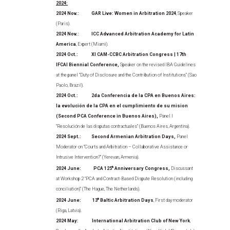
2024:
2024 Nov.: GAR Live: Women in Arbitration 2024
, Speaker
(Paris).
2024 Nov.: ICC Advanced Arbitration Academy for Latin
America
, Expert (Miami).
2024 Oct.: XI CAM-CCBC Arbitration Congress | 17th
IFCAI Biennial Conference,
Speaker on the revised IBA Guidelines
at the panel “Duty of Disclosure and the Contribution of Institutions” (Sao
Paolo, Brazil).
2024 Oct.: 2da Conferencia de la CPA en Buenos Aires:
la evolución de la CPA en el cumplimiento de su mision
(Second PCA Conference in Buenos Aires),
Panel I
“Resolución de las disputas contractuales” (Buenos Aires, Argentina).
2024 Sept.: Second Armenian Arbitration Days,
Panel
Moderator on “Courts and Arbitration – Collaborative Assistance or
Intrusive Intervention?” (Yerevan, Armenia).
2024 June: PCA 125
th
Anniversary Congress,
Discussant
at Workshop 2 “PCA and Contract-Based Dispute Resolution (including
conciliation)” (The Hague, The Netherlands).
2024 June:
13
th
Baltic Arbitration Days
, First day moderator
(Riga, Latvia).
2024 May: International Arbitration Club of New York
,