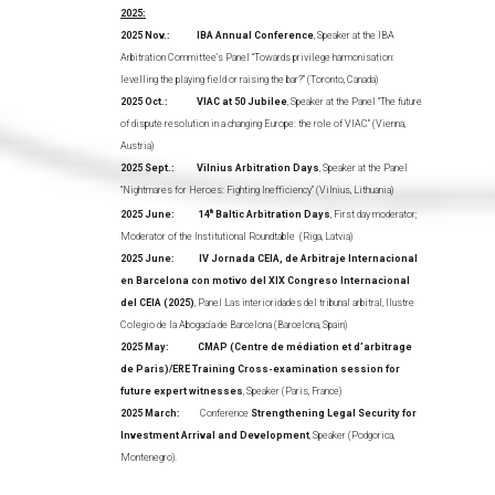
2025:
2025 Nov.: IBA Annual Conference
, Speaker at the IBA
Arbitration Committee’s Panel “Towards privilege harmonisation:
levelling the playing field or raising the bar?” (Toronto, Canada)
2025 Oct.: VIAC at 50 Jubilee
, Speaker at the Panel “The future
of dispute resolution in a changing Europe: the role of VIAC” (Vienna,
Austria)
2025 Sept.: Vilnius
Arbitration Days
, Speaker at the Panel
“Nightmares for Heroes: Fighting Inefficiency” (Vilnius, Lithuania)
2025 June:
14
th
Baltic Arbitration Days
, First day moderator;
Moderator of the Institutional Roundtable (Riga, Latvia)
2025 June: IV Jornada CEIA, de Arbitraje Internacional
en Barcelona con motivo del XIX Congreso Internacional
del CEIA (2025)
, Panel Las interioridades del tribunal arbitral, Ilustre
Colegio de la Abogacía de Barcelona (Barcelona, Spain)
2025 May: CMAP (Centre de médiation et d’arbitrage
de Paris)/ERE Training Cross-examination session for
future expert witnesses
, Speaker (Paris, France)
2025 March:
Conference
Strengthening Legal Security for
Investment Arrival and Development
, Speaker (Podgorica,
Montenegro).