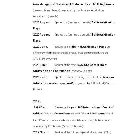
Awards against States and State Entities: UK, USA, France
(on execution in France), organized by the Ukrainian Arbitration
Association (remote).
2020 August:
Opened the (on-line and on-site)
Baltic Arbitration
Days
.
2020 August:
Opened the (on-line and on-site)
Baltic Arbitration
Days
.
2020 June:
Speaker at the
Bishkek Arbitration Days
on
efficiency of arbitration proceedings (virtual conference during the
COVID-19 pandemic).
2020 Feb.:
Speaker at the panel
RAA-CEA Conference:
Arbitration and Corruption
(Moscow, Russia).
2020 Jan.:
Speaker on Arbitration Agreements at the
Warsaw
Arbitration Workshops (WAW)
, organized by ICC Poland (Warsaw,
Poland).
2019:
2019 Dec:
Speaker at the panel
ICC International Court of
Arbitration: basic mechanics and latest developments
at
the 11
th
annual conference Russia as a Place for Dispute Resolution,
organised by ICC Russia (Moscow, Russia).
2019 Nov.:
Speaker at the ICC Young Arbitrators Forum (YAF)