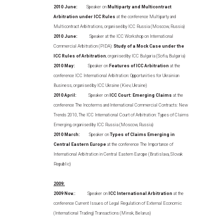
2010 June:
Speaker on
Multiparty and Multicontract
Arbitration under ICC Rules
at the conference Multiparty and
Multicontract Arbitrations, organised by ICC Russia (Moscow, Russia)
2010 June:
Speaker at the ICC Workshop on International
Commercial Arbitration (PIDA):
Study of a Mock Case under the
ICC Rules of Arbitration
, organised by ICC Bulgaria (Sofia, Bulgaria)
2010 May:
Speaker on
Features of ICC Arbitration
at the
conference ICC International Arbitration: Opportunities for Ukrainian
Business, organised by ICC Ukraine (Kiev, Ukraine)
2010 April:
Speaker on
ICC Court: Emerging Claims
at the
conference The Incoterms and International Commercial Contracts: New
Trends 2010, The ICC International Court of Arbitration: Types of Claims
Emerging, organised by ICC Russia (Moscow, Russia)
2010 March:
Speaker on
Types of Claims Emerging in
Central Eastern Europe
at the conference The Importance of
International Arbitration in Central Eastern Europe (Bratislava, Slovak
Republic)
2009:
2009 Nov.:
Speaker on
ICC International Arbitration
at the
conference Current Issues of Legal Regulation of External Economic
(International Trading) Transactions (Minsk, Belarus)