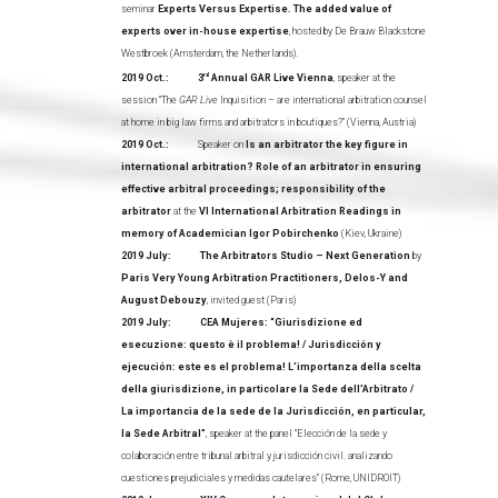
seminar
Experts Versus Expertise. The added value of
experts over in-house expertise
, hosted by De Brauw Blackstone
Westbroek (Amsterdam, the Netherlands).
2019 Oct.: 3
rd
Annual GAR Live Vienna
, speaker at the
session “The
GAR Live
Inquisition – are international arbitration counsel
at home in big law firms and arbitrators in boutiques?” (Vienna, Austria)
2019 Oct.:
Speaker on
Is an arbitrator the key figure in
international arbitration? Role of an arbitrator in ensuring
effective arbitral proceedings; responsibility of the
arbitrator
at the
VI International Arbitration Readings in
memory of Academician Igor Pobirchenko
(Kiev, Ukraine)
2019 July: The Arbitrators Studio – Next Generation
by
Paris Very Young Arbitration Practitioners, Delos-Y and
August Debouzy
, invited guest (Paris)
2019 July: CEA Mujeres: “Giurisdizione ed
esecuzione: questo è il problema! / Jurisdicción y
ejecución: este es el problema! L’importanza della scelta
della giurisdizione, in particolare la Sede dell’Arbitrato /
La importancia de la sede de la Jurisdicción, en particular,
la Sede Arbitral”
, speaker at the panel “Elección de la sede y
colaboración entre tribunal arbitral y jurisdicción civil. analizando
cuestiones prejudiciales y medidas cautelares” (Rome, UNIDROIT)