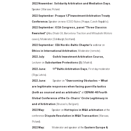
2022 November: Solidarity Arbitration and Mediation Days
,
Speaker (Warsaw, Poland.
2022 September: Praque 12
th
Investment Arbitration Treaty
Conference
, Speaker on new ICSID Rules (Praque, Czech Republic).
2022 September: ICCA Congress, panel “Three Classics
Revisited” (
Abu Dhabi Oil, Barcelona Traction and Mitsubishi Motors
cases), Moderator (Edinburgh, Scotland).
2022 September: CEA Nordic-Baltic Chapter’s
webinar on
Ethics in International Arbitration
, Moderator (remote).
2022 July: GoArb Investment Arbitration Course,
Lecturer on
Substantive Protections (I)
(Madrid).
2022 June:
11
th
Baltic Arbitration Days
, First day moderator
(Riga, Latvia).
2022 June:
Speaker on
“Overcoming Obstacles – What
are legitimate responses when facing guerrilla tactics
(both as counsel and as arbitrator)”
at
CEPANI-40 Fourth
Global Conference of the Co-Chairs’ Circle Legitimacy in
and of Arbitration
(Brussels, Belgium).
2022 May:
Speaker on
Hot topics in M&A arbitration
at the
conference
Dispute Resolution in M&A Transaction
(Warsaw,
Poland).
2022 May:
Moderator and speaker at the
Eastern Europe &