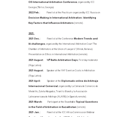
CIS International Arbitration Conference
, organized by ICC
Georgia (Tbilisi, Georgia).
2022 Feb.:
Panelist at the
Practicum
organized by ICC Russia on
Decision Making in International Arbitration: Identifying
Key Factors that Influence Arbitrators
(remote).
2021:
2021 Dec.:
Panelist at the Conference
Modern Trends and
IA challenges
, organized by the International Arbitration Court “The
Chamber of Arbitrators at the Union of Lawyers” (Minsk, Belarus).
Presentation on Ethics in International Arbitration (remote).
2021 August:
10
th
Baltic Arbitration Days
, First day moderator
(Riga, Latvia).
2021 August:
Speaker at the YAF Event on Costs in Arbitration
(Riga, Latvia).
2021 April:
Speaker at the
Diplomado online de Arbitraje
Internacional Comercial
, organized by La Cámara de Comercio de
Medellín, Zuleta Abogados, Tirant lo Blanch y la Asociación
Latinoamericana de Arbitraje (ALARB) (in Spanish, remote).
2021 March:
Participant at the Roundtable
Topical Questions
in the Field of Arbitration in Kazakhstan
(remote).
2021 Jan.:
Panelist at the ICC Africa Commission Webinar