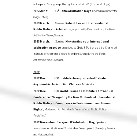
at the panel “Going deep: The right to arbitration?” (Lisbon, Portugal).
2023 June:
12
th
Baltic Arbitration Days
, Second day moderator
(Riga, Latvia).
2023 March:
Seminar
Rule of Law and Transnational
Public Policy in Arbitration
, organized by Dentons during the Paris
Arbitration Week, Speaker.
2023 March:
Seminar
Kickstarting your international
arbitration practice
, organized by Obeid & Partners and the Chartered
Institute of Arbitrators Young Members Group during the Paris
Arbitration Week, Speaker.
2022:
2022 Dec: ICC Institute Jurisprudential Debate
Asymmetric Jurisdiction Clauses
, Moderator.
2022 Dec: ICC World Business Institute’s 42
nd
Annual
Conference “Navigating the New Contents of International
Public Policy – Compliance in Environment and Human
Rights’
, Moderator for Roundtable “International Public Policy
Revisited”.
2022 November: Sarajevo 8
th
Arbitration Day,
Speaker on
Investment Arbitration and Sustainable Development (Saraejvo, Bosnia
and Herzegovina).