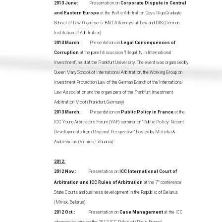
2013 June:
Presentation on
Corporate Dispute in Central
and Eastern Europe
at the Baltic Arbitration Days, Riga Graduate
School of Law. Organisers: BNT Attorneys-at-Law and DIS (German
Institution of Arbitration)
2013 March:
Presentation on
Legal Consequences of
Corruption
at the panel discussion “Illegality in International
Investment”, held at the Frankfurt University. The event was organised by
Queen Mary School of International Arbitration, the Working Group on
Investment Protection Law of the German Branch of the International
Law Association and the organizers of the Frankfurt Investment
Arbitration Moot (Frankfurt, Germany)
2013 March:
Presentation on
Public Policy in France
at the
ICC Young Arbitrators Forum (YAF) seminar on “Public Policy: Recent
Developments from Regional Perspective”, hosted by Motieka &
Audzevicius (Vilnius, Lithuania)
2012:
2012 Nov.:
Presentation on
ICC International Court of
Arbitration and ICC Rules of Arbitration
at the 7
th
conference
State Courts and business development in the Republic of Belarus
(Minsk, Belarus)
2012 Oct.:
Presentation on
Case Management
at the ICC