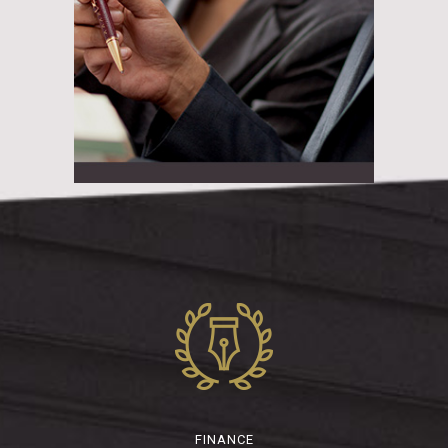
FINANCE